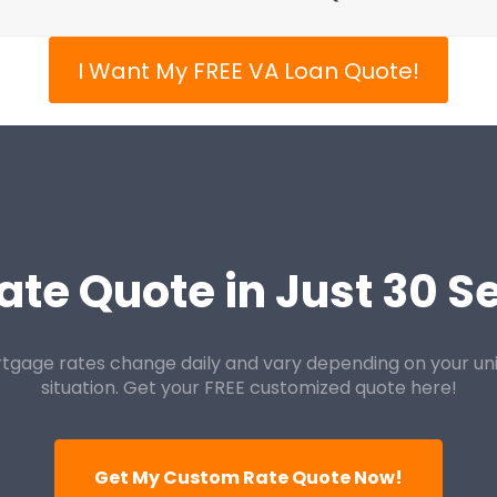
I Want My FREE VA Loan Quote!
ate Quote in Just 30 
tgage rates change daily and vary depending on your un
situation. Get your FREE customized quote here!
Get My Custom Rate Quote Now!