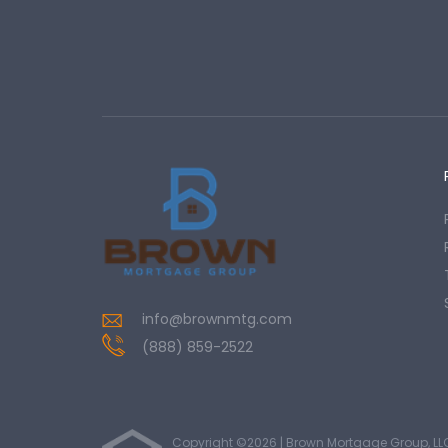
info@brownmtg.com
(888) 859-2522
Copyright ©2026 | Brown Mortgage Group, LL