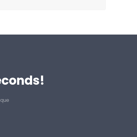
Seconds!
ique