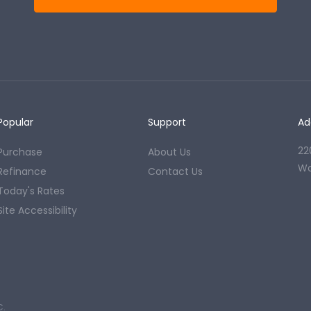
Popular
Support
Ad
22
Purchase
About Us
Wo
Refinance
Contact Us
Today's Rates
Site Accessibility
C.