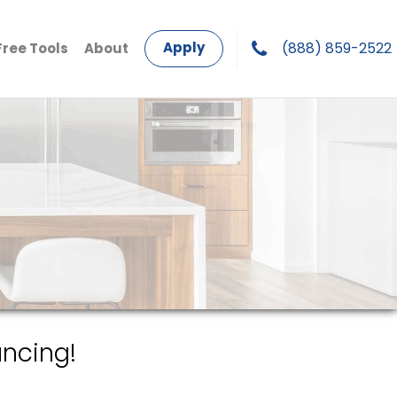
Apply
(888) 859-2522
Free Tools
About
ncing!