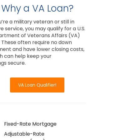
Why a VA Loan?
u’re a military veteran or still in
e service, you may qualify for a U.S.
rtment of Veterans Affairs (VA)
. These often require no down
ent and have lower closing costs,
h can help keep your
ngs secure.
VA Loan Qualifier!
Fixed-Rate Mortgage
Adjustable-Rate