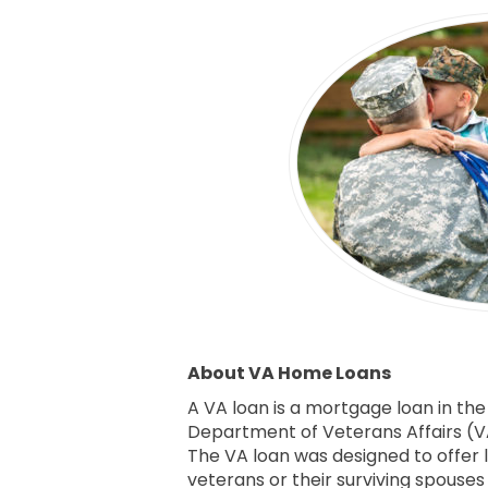
About VA Home Loans
A VA loan is a mortgage loan in the
Department of Veterans Affairs (VA
The VA loan was designed to offer 
veterans or their surviving spouse