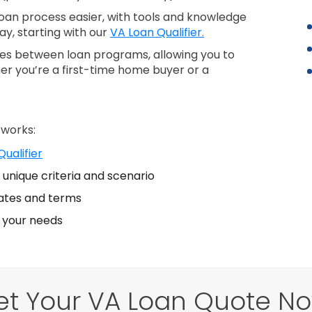
an process easier, with tools and knowledge
ay, starting with our
VA Loan Qualifier.
nces between loan programs, allowing you to
er you’re a first-time home buyer or a
 works:
ualifier
unique criteria and scenario
ates and terms
s your needs
et Your VA Loan Quote No