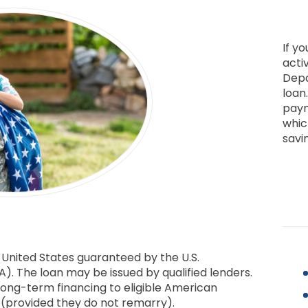
If yo
activ
Depa
loan
paym
whic
savi
 United States guaranteed by the U.S.
). The loan may be issued by qualified lenders.
long-term financing to eligible American
s (provided they do not remarry).