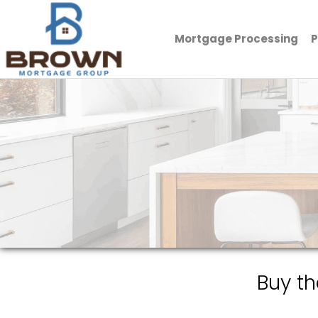
Mortgage Processing
P
Brown Mortgage Group, LLC.
Buy t