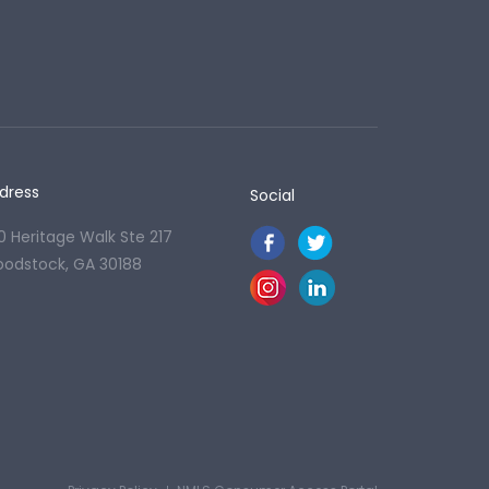
dress
Social
0 Heritage Walk Ste 217
odstock, GA 30188