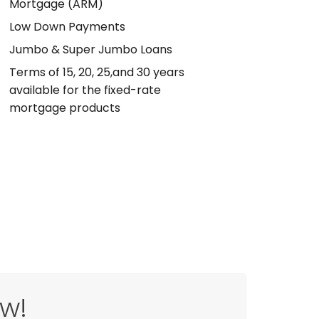
Mortgage (ARM)
Low Down Payments
Jumbo & Super Jumbo Loans
Terms of 15, 20, 25,and 30 years
available for the fixed-rate
mortgage products
w!