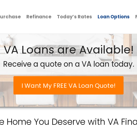
urchase
Refinance
Today’s Rates
Loan Options
VA Loans are Available!
Receive a quote on a VA loan today.
I Want My FREE VA Loan Quote!
he Home You Deserve with VA Fina