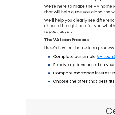
We’re here to make the VA home lo
that will help guide you along the w
We’ll help you clearly see differe
choose the right one for you wheth
repeat buyer.
The VA Loan Process
Here’s how our home loan process
Complete our simple
VA Loan Q
Receive options based on your 
Compare mortgage interest r
Choose the offer that best fit
G