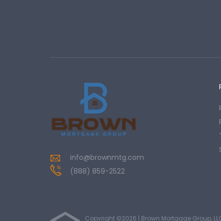
info@brownmtg.com
(888) 859-2522
Copyright ©2026 | Brown Mortgage Group, LL