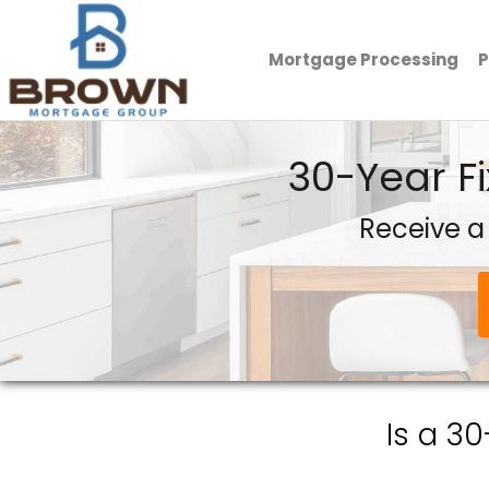
Mortgage Processing
P
Brown Mortgage Group, LLC.
30-Year F
Receive a
Is a 3