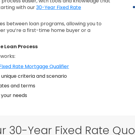
process easier, with tools and knowledge that
tarting with our
30-Year Fixed Rate
nces between loan programs, allowing you to
er you’re a first-time home buyer or a
e Loan Process
 works:
Fixed Rate Mortgage Qualifier
unique criteria and scenario
ates and terms
s your needs
r 30-Year Fixed Rate Qu