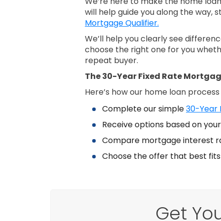
We’re here to make the home loan 
will help guide you along the way, s
Mortgage Qualifier.
We’ll help you clearly see differe
choose the right one for you wheth
repeat buyer.
The 30-Year Fixed Rate Mortgag
Here’s how our home loan process
Complete our simple
30-Year 
Receive options based on your 
Compare mortgage interest r
Choose the offer that best fit
Get You