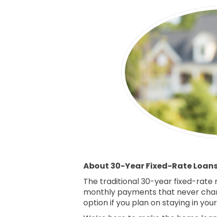
About 30-Year Fixed-Rate Loan
The traditional 30-year fixed-rate
monthly payments that never chan
option if you plan on staying in yo