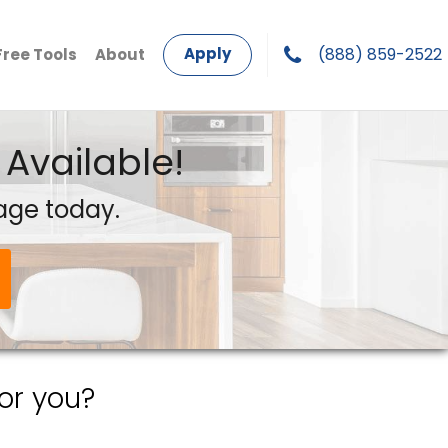
Apply
(888) 859-2522
Free Tools
About
Available!
age today.
or you?