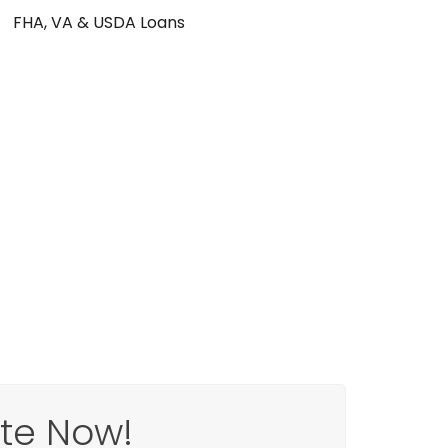
FHA, VA & USDA Loans
ote Now!