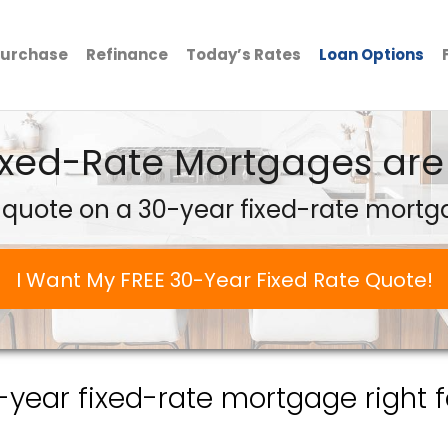
urchase
Refinance
Today’s Rates
Loan Options
ixed-Rate Mortgages are 
 quote on a 30-year fixed-rate mortg
I Want My FREE 30-Year Fixed Rate Quote!
0-year fixed-rate mortgage right f