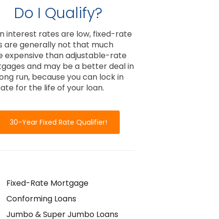
Do I Qualify?
 interest rates are low, fixed-rate
s are generally not that much
 expensive than adjustable-rate
gages and may be a better deal in
long run, because you can lock in
ate for the life of your loan.
30-Year Fixed Rate Qualifier!
Fixed-Rate Mortgage
Conforming Loans
Jumbo & Super Jumbo Loans