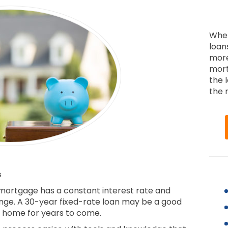
When
loan
more
mort
the 
the r
s
 mortgage has a constant interest rate and
ge. A 30-year fixed-rate loan may be a good
ur home for years to come.