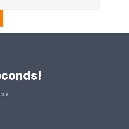
Seconds!
ique