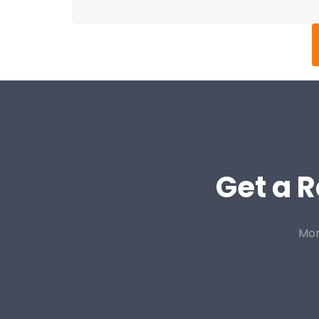
Get a R
Mor