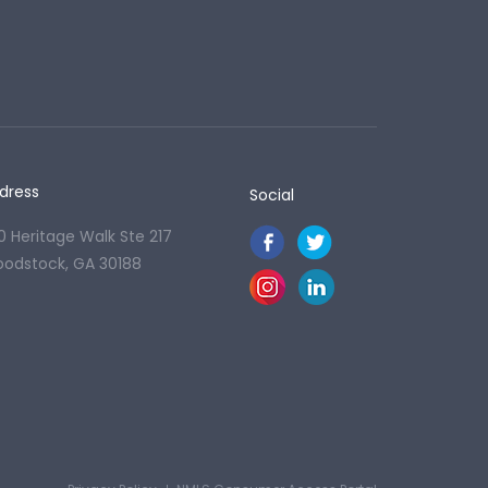
dress
Social
0 Heritage Walk Ste 217
odstock, GA 30188