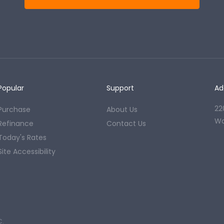
Popular
Support
Ad
22
Purchase
About Us
Wo
Refinance
Contact Us
Today's Rates
Site Accessibility
C.