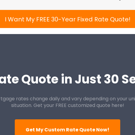
I Want My FREE 30-Year Fixed Rate Quote!
ate Quote in Just 30 
tgage rates change daily and vary depending on your un
situation. Get your FREE customized quote here!
Get My Custom Rate Quote Now!