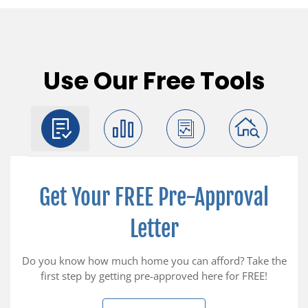
Use Our Free Tools