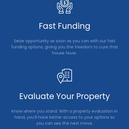
Fast Funding
Seize opportunity as soon as you can with our fast
funding options, giving you the freedom to cure that
house fever.
Evaluate Your Property
Know where you stand. With a property evaluation in
hand, you’ll have better access to your options so
you can see the next move.