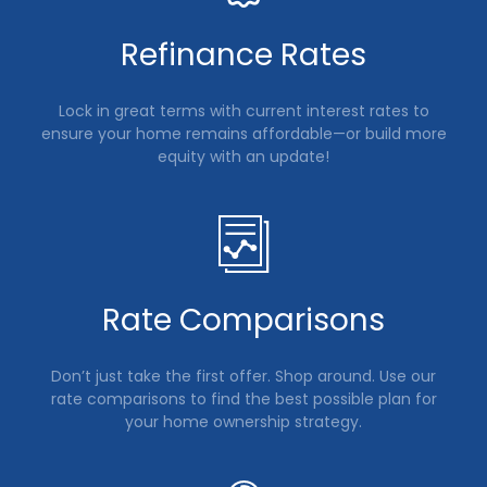
Refinance Rates
Lock in great terms with current interest rates to
ensure your home remains affordable—or build more
equity with an update!
Rate Comparisons
Don’t just take the first offer. Shop around. Use our
rate comparisons to find the best possible plan for
your home ownership strategy.