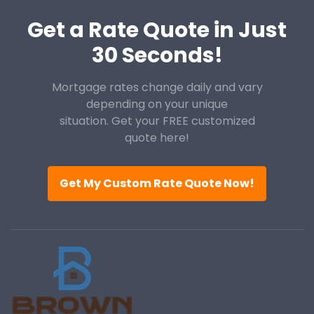
Get a Rate Quote in Just
30 Seconds!
Mortgage rates change daily and vary
depending on your unique
situation. Get your FREE customized
quote here!
Get My Custom Rate Quote Now!