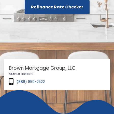
Refinance Rate Checker
Brown Mortgage Group, LLC.
NMLS# 1801863
(888) 859-2522