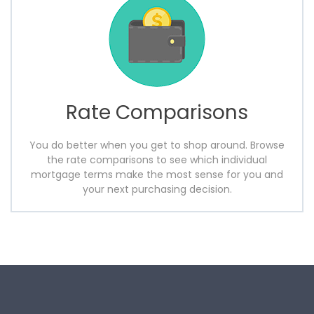
Rate Comparisons
You do better when you get to shop around. Browse
the rate comparisons to see which individual
mortgage terms make the most sense for you and
your next purchasing decision.