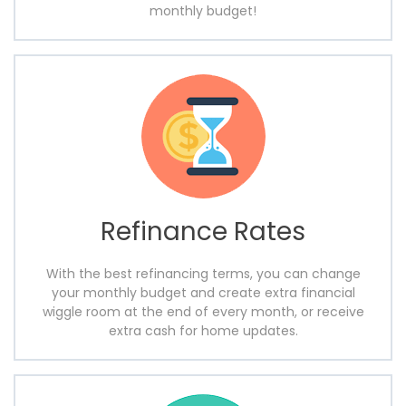
monthly budget!
Refinance Rates
With the best refinancing terms, you can change
your monthly budget and create extra financial
wiggle room at the end of every month, or receive
extra cash for home updates.