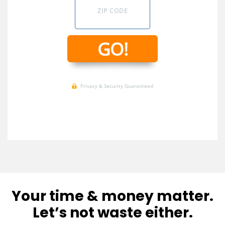
Your time & money matter.
Let’s not waste either.