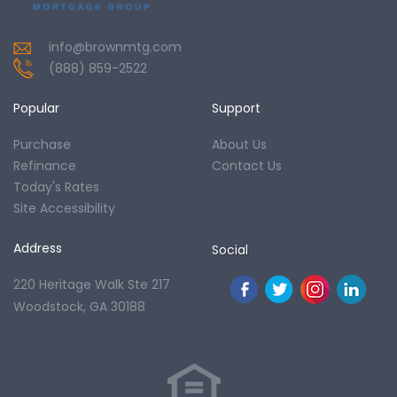
info@brownmtg.com
(888) 859-2522
Popular
Support
Purchase
About Us
Refinance
Contact Us
Today's Rates
Site Accessibility
Address
Social
220 Heritage Walk Ste 217
Woodstock, GA 30188