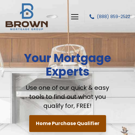
(888) 859-2522
Brown Mortgage Group, LLC.
Your Mortgage
Experts
Use one of our quick & easy
tools to find out
what you
qualify for, FREE!
Home Purchase Qualifier