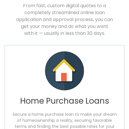
From fast, custom digital quotes to a
completely streamlined online loan
application and approval
process, you can
get your money and do what you want
with it — usually in less than 30 days.
Home Purchase Loans
Secure a home purchase loan to make your dream
of homeownership a reality, securing favorable
terms and finding the best possible rates for your