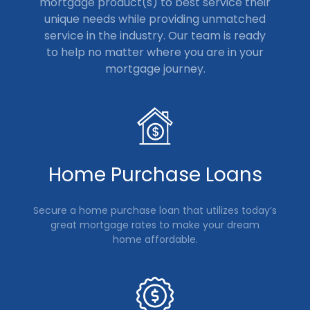
mortgage product(s) to best service their
unique needs while providing unmatched
service in the industry. Our team is ready
to help no matter where you are in your
mortgage journey.
Home Purchase Loans
Secure a home purchase loan that utilizes today’s
great mortgage rates to make your dream
home affordable.