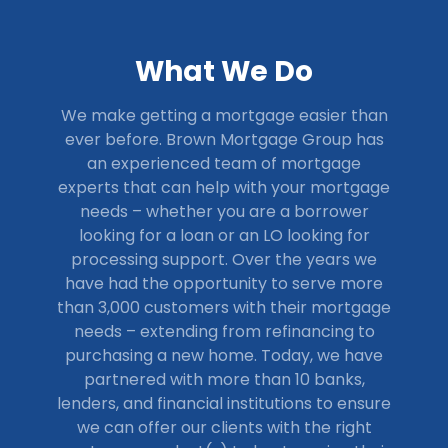
What We Do
We make getting a mortgage easier than
ever before. Brown Mortgage Group has
an experienced team of mortgage
experts that can help with your mortgage
needs – whether you are a borrower
looking for a loan or an LO looking for
processing support.
Over the years we
have had the opportunity to serve more
than 3,000 customers with their mortgage
needs – extending from refinancing to
purchasing a new home. Today, we have
partnered with more than 10 banks,
lenders, and financial institutions to ensure
we can offer our clients with the right