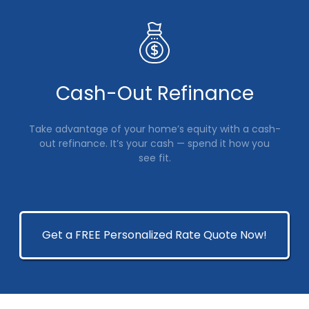
Cash-Out Refinance
Take advantage of your home’s equity with a cash-
out refinance. It’s your cash — spend it how you
see fit.
Get a FREE Personalized Rate Quote Now!